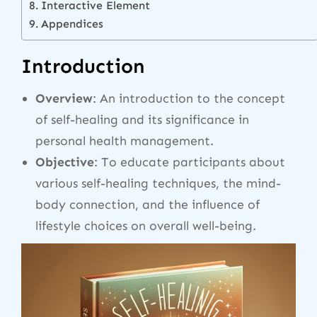
Interactive Element
Appendices
Introduction
Overview
: An introduction to the concept
of self-healing and its significance in
personal health management.
Objective
: To educate participants about
various self-healing techniques, the mind-
body connection, and the influence of
lifestyle choices on overall well-being.