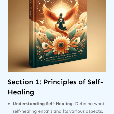
Section 1: Principles of Self-
Healing
Understanding Self-Healing
: Defining what
self-healing entails and its various aspects.