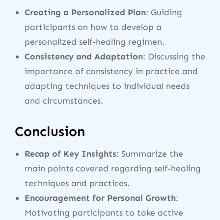
Creating a Personalized Plan
: Guiding
participants on how to develop a
personalized self-healing regimen.
Consistency and Adaptation
: Discussing the
importance of consistency in practice and
adapting techniques to individual needs
and circumstances.
Conclusion
Recap of Key Insights
: Summarize the
main points covered regarding self-healing
techniques and practices.
Encouragement for Personal Growth
:
Motivating participants to take active