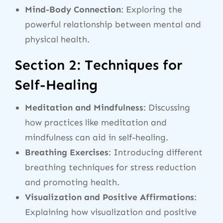
Mind-Body Connection
: Exploring the
powerful relationship between mental and
physical health.
Section 2: Techniques for
Self-Healing
Meditation and Mindfulness
: Discussing
how practices like meditation and
mindfulness can aid in self-healing.
Breathing Exercises
: Introducing different
breathing techniques for stress reduction
and promoting health.
Visualization and Positive Affirmations
:
Explaining how visualization and positive