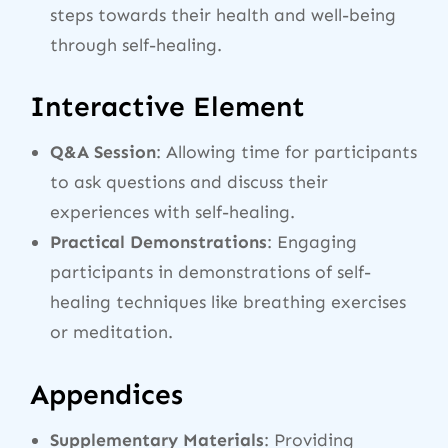
steps towards their health and well-being
through self-healing.
Interactive Element
Q&A Session
: Allowing time for participants
to ask questions and discuss their
experiences with self-healing.
Practical Demonstrations
: Engaging
participants in demonstrations of self-
healing techniques like breathing exercises
or meditation.
Appendices
Supplementary Materials
: Providing