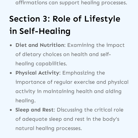
affirmations can support healing processes.
Section 3: Role of Lifestyle
in Self-Healing
Diet and Nutrition
: Examining the impact
of dietary choices on health and self-
healing capabilities.
Physical Activity
: Emphasizing the
importance of regular exercise and physical
activity in maintaining health and aiding
healing.
Sleep and Rest
: Discussing the critical role
of adequate sleep and rest in the body’s
natural healing processes.