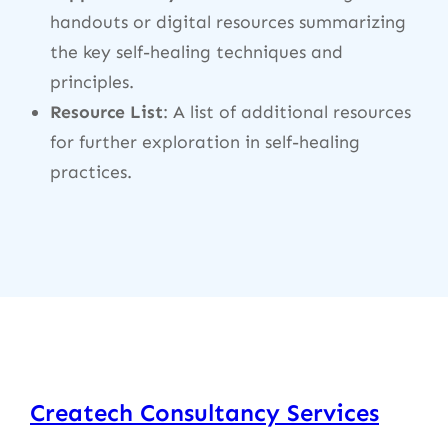
handouts or digital resources summarizing
the key self-healing techniques and
principles.
Resource List
: A list of additional resources
for further exploration in self-healing
practices.
Createch Consultancy Services