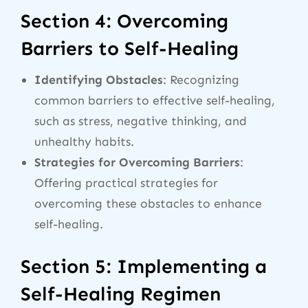
Section 4: Overcoming
Barriers to Self-Healing
Identifying Obstacles
: Recognizing
common barriers to effective self-healing,
such as stress, negative thinking, and
unhealthy habits.
Strategies for Overcoming Barriers
:
Offering practical strategies for
overcoming these obstacles to enhance
self-healing.
Section 5: Implementing a
Self-Healing Regimen