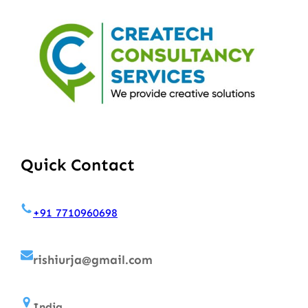
Quick Contact
+91 7710960698
rishiurja@gmail.com
India