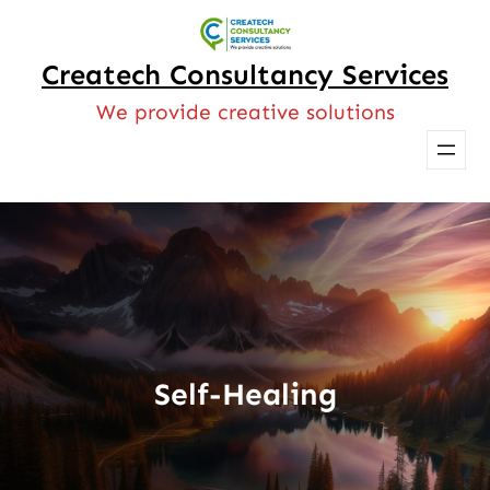
Skip
to
Createch Consultancy Services
content
We provide creative solutions
Self-Healing