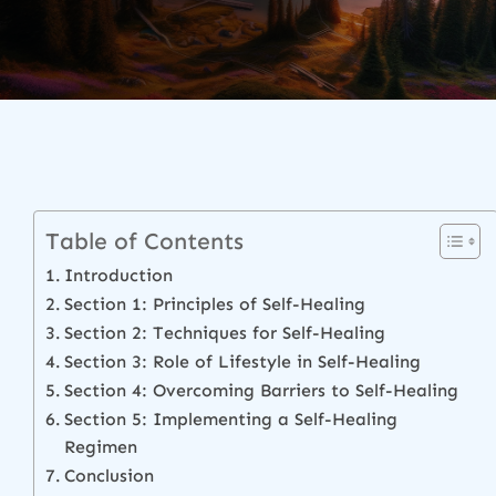
Table of Contents
Introduction
Section 1: Principles of Self-Healing
Section 2: Techniques for Self-Healing
Section 3: Role of Lifestyle in Self-Healing
Section 4: Overcoming Barriers to Self-Healing
Section 5: Implementing a Self-Healing
Regimen
Conclusion