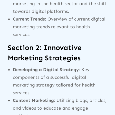
marketing in the health sector and the shift
towards digital platforms.
Current Trends
: Overview of current digital
marketing trends relevant to health
services.
Section 2: Innovative
Marketing Strategies
Developing a Digital Strategy
: Key
components of a successful digital
marketing strategy tailored for health
services.
Content Marketing
: Utilizing blogs, articles,
and videos to educate and engage