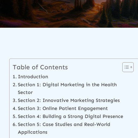
Table of Contents
Introduction
Section 1: Digital Marketing in the Health
Sector
Section 2: Innovative Marketing Strategies
Section 3: Online Patient Engagement
Section 4: Building a Strong Digital Presence
Section 5: Case Studies and Real-World
Applications