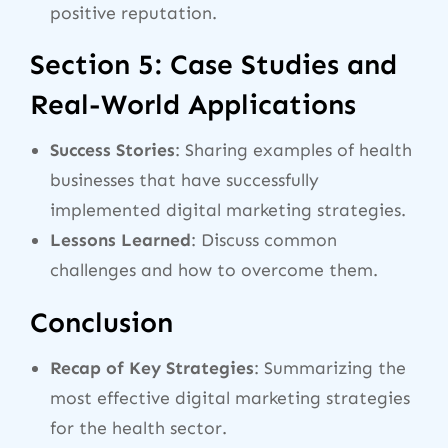
positive reputation.
Section 5: Case Studies and
Real-World Applications
Success Stories
: Sharing examples of health
businesses that have successfully
implemented digital marketing strategies.
Lessons Learned
: Discuss common
challenges and how to overcome them.
Conclusion
Recap of Key Strategies
: Summarizing the
most effective digital marketing strategies
for the health sector.