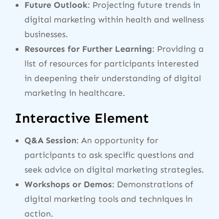
Future Outlook
: Projecting future trends in
digital marketing within health and wellness
businesses.
Resources for Further Learning
: Providing a
list of resources for participants interested
in deepening their understanding of digital
marketing in healthcare.
Interactive Element
Q&A Session
: An opportunity for
participants to ask specific questions and
seek advice on digital marketing strategies.
Workshops or Demos
: Demonstrations of
digital marketing tools and techniques in
action.