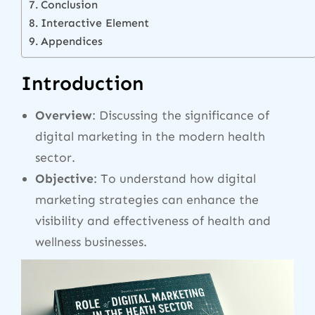
Conclusion
Interactive Element
Appendices
Introduction
Overview
: Discussing the significance of
digital marketing in the modern health
sector.
Objective
: To understand how digital
marketing strategies can enhance the
visibility and effectiveness of health and
wellness businesses.