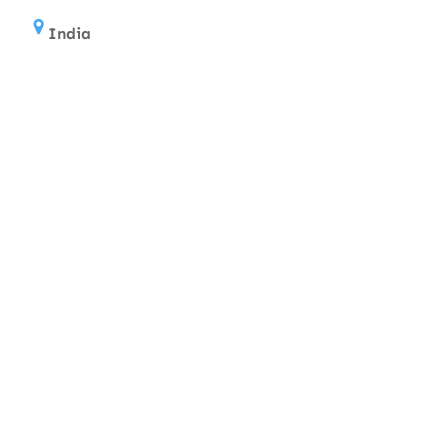
India