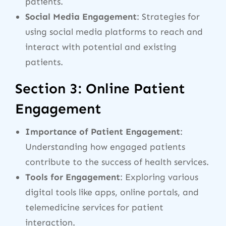
patients.
Social Media Engagement
: Strategies for
using social media platforms to reach and
interact with potential and existing
patients.
Section 3: Online Patient
Engagement
Importance of Patient Engagement
:
Understanding how engaged patients
contribute to the success of health services.
Tools for Engagement
: Exploring various
digital tools like apps, online portals, and
telemedicine services for patient
interaction.