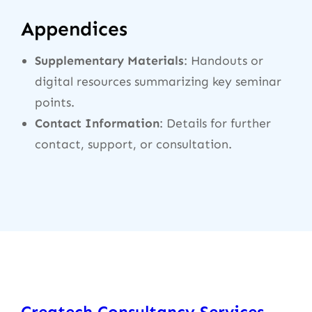
Appendices
Supplementary Materials
: Handouts or
digital resources summarizing key seminar
points.
Contact Information
: Details for further
contact, support, or consultation.
Createch Consultancy Services