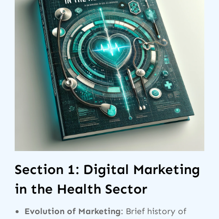
Section 1: Digital Marketing
in the Health Sector
Evolution of Marketing
: Brief history of