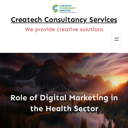
Skip
to
Createch Consultancy Services
content
We provide creative solutions
Role of Digital Marketing in
the Health Sector