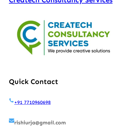
Quick Contact
+91 7710960698
rishiurja@gmail.com