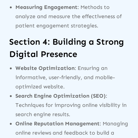
Measuring Engagement
: Methods to
analyze and measure the effectiveness of
patient engagement strategies.
Section 4: Building a Strong
Digital Presence
Website Optimization
: Ensuring an
informative, user-friendly, and mobile-
optimized website.
Search Engine Optimization (SEO)
:
Techniques for improving online visibility in
search engine results.
Online Reputation Management
: Managing
online reviews and feedback to build a